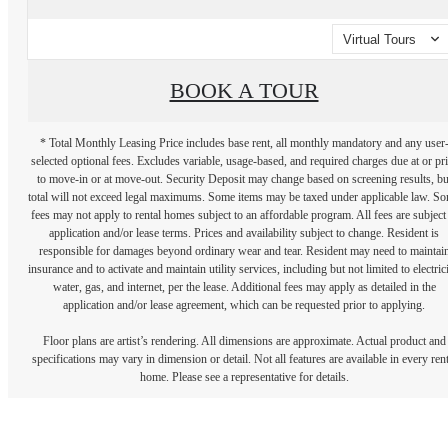
Virtual Tours
BOOK A TOUR
* Total Monthly Leasing Price includes base rent, all monthly mandatory and any user
selected optional fees. Excludes variable, usage-based, and required charges due at or pr
to move-in or at move-out. Security Deposit may change based on screening results, bu
total will not exceed legal maximums. Some items may be taxed under applicable law. S
fees may not apply to rental homes subject to an affordable program. All fees are subject
application and/or lease terms. Prices and availability subject to change. Resident is
responsible for damages beyond ordinary wear and tear. Resident may need to maintai
insurance and to activate and maintain utility services, including but not limited to electrici
water, gas, and internet, per the lease. Additional fees may apply as detailed in the
application and/or lease agreement, which can be requested prior to applying.
Floor plans are artist’s rendering. All dimensions are approximate. Actual product and
specifications may vary in dimension or detail. Not all features are available in every rent
home. Please see a representative for details.