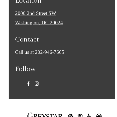
Location
2000 2nd Street SW
Washington, DC 20024
Contact
Call us at
202-946-7665
Follow