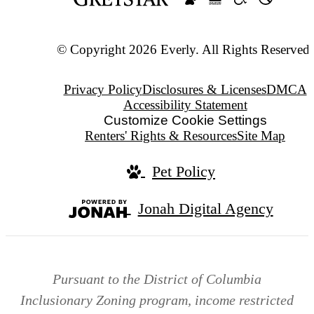
© Copyright 2026 Everly. All Rights Reserved.
Privacy Policy
Disclosures & Licenses
DMCA
Accessibility Statement
Customize Cookie Settings
Renters' Rights & Resources
Site Map
Pet Policy
Jonah Digital Agency
Pursuant to the District of Columbia
Inclusionary Zoning program, income restricted