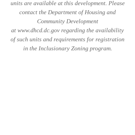
units are available at this development. Please
contact the Department of Housing and
Community Development
at www.dhcd.dc.gov regarding the availability
of such units and requirements for registration
in the Inclusionary Zoning program.