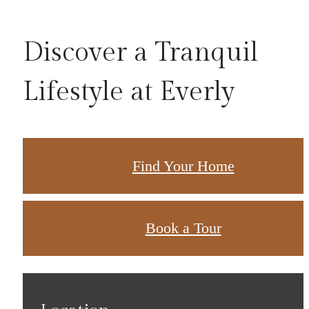
Discover a Tranquil
Lifestyle at Everly
Find Your Home
Book a Tour