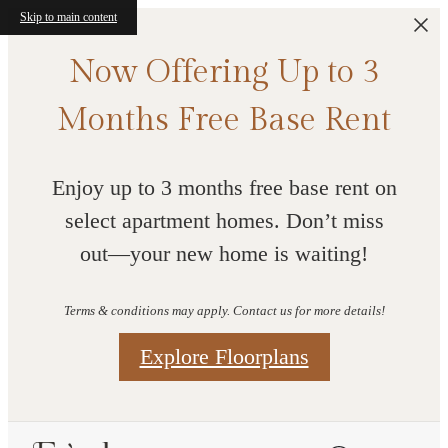
Skip to main content
Now Offering Up to 3
Months Free Base Rent
Enjoy up to 3 months free base rent on
select apartment homes. Don’t miss
out—your new home is waiting!
Terms & conditions may apply. Contact us for more details!
Explore Floorplans