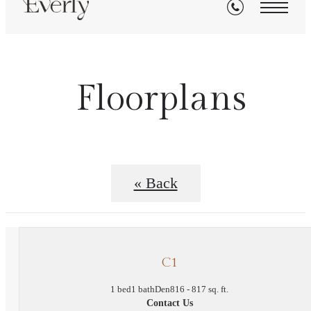
Floorplans
« Back
C1
1 bed
1 bath
Den
816 - 817 sq. ft.
Contact Us