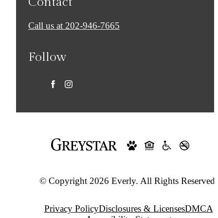
Contact
Call us at
202-946-7665
Follow
© Copyright 2026 Everly. All Rights Reserved.
Privacy Policy
Disclosures & Licenses
DMCA