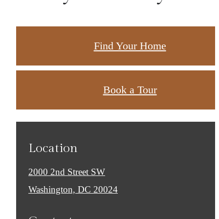
Find Your Home
Book a Tour
Location
2000 2nd Street SW
Washington, DC 20024