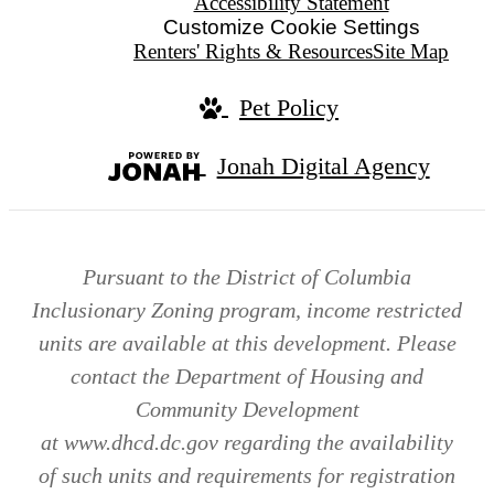
Accessibility Statement
Customize Cookie Settings
Renters' Rights & Resources
Site Map
Pet Policy
Jonah Digital Agency
Pursuant to the District of Columbia
Inclusionary Zoning program, income restricted
units are available at this development. Please
contact the Department of Housing and
Community Development
at www.dhcd.dc.gov regarding the availability
of such units and requirements for registration