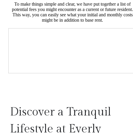
To make things simple and clear, we have put together a list of
potential fees you might encounter as a current or future resident.
This way, you can easily see what your initial and monthly costs
might be in addition to base rent.
Discover a Tranquil
Lifestyle at Everly