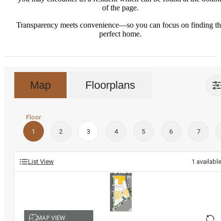
of the page.
Transparency meets convenience—so you can focus on finding t
perfect home.
Map
Floorplans
Floor
1
2
3
4
5
6
7
List View
1
availabl