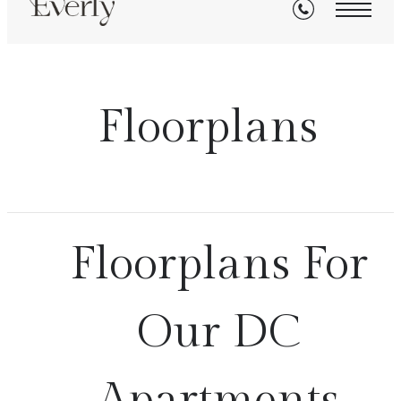
Floorplans
Floorplans For
Our DC
Apartments