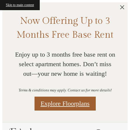
Skip to main content
Now Offering Up to 3
Months Free Base Rent
Enjoy up to 3 months free base rent on
select apartment homes. Don’t miss
out—your new home is waiting!
Terms & conditions may apply. Contact us for more details!
Explore Floorplans