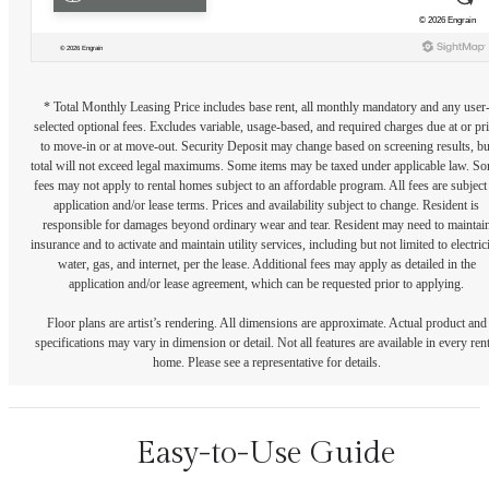
* Total Monthly Leasing Price includes base rent, all monthly mandatory and any user
selected optional fees. Excludes variable, usage-based, and required charges due at or pr
to move-in or at move-out. Security Deposit may change based on screening results, bu
total will not exceed legal maximums. Some items may be taxed under applicable law. S
fees may not apply to rental homes subject to an affordable program. All fees are subject
application and/or lease terms. Prices and availability subject to change. Resident is
responsible for damages beyond ordinary wear and tear. Resident may need to maintai
insurance and to activate and maintain utility services, including but not limited to electrici
water, gas, and internet, per the lease. Additional fees may apply as detailed in the
application and/or lease agreement, which can be requested prior to applying.
Floor plans are artist’s rendering. All dimensions are approximate. Actual product and
specifications may vary in dimension or detail. Not all features are available in every rent
home. Please see a representative for details.
Easy-to-Use Guide