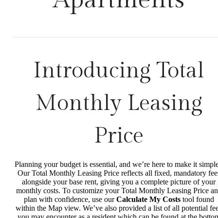
Introducing Total
Monthly Leasing
Price
Planning your budget is essential, and we’re here to make it simple
Our Total Monthly Leasing Price reflects all fixed, mandatory fee
alongside your base rent, giving you a complete picture of your
monthly costs. To customize your Total Monthly Leasing Price a
plan with confidence, use our
Calculate My Costs
tool found
within the Map view. We’ve also provided a list of all potential fe
you may encounter as a resident which can be found at the botto