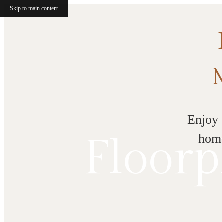
Skip to main content
Enjoy 
Floorp
home