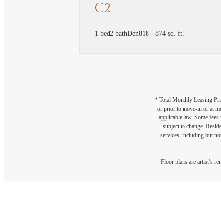
C2
1 bed
2 bath
Den
818 - 874 sq. ft.
* Total Monthly Leasing Pric
or prior to move-in or at 
applicable law. Some fees m
subject to change. Reside
services, including but not
Floor plans are artist’s r