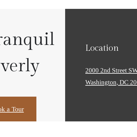
ranquil
Location
Everly
2000 2nd Street S
Washington, DC 2
k a Tour