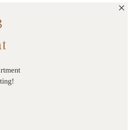
3
t
artment
ting!