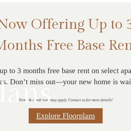
Now Offering Up to 
Months Free Base Ren
up to 3 months free base rent on select ap
lans
s. Don’t miss out—your new home is wai
Terms & conditions may apply. Contact us for more details!
Explore Floorplans