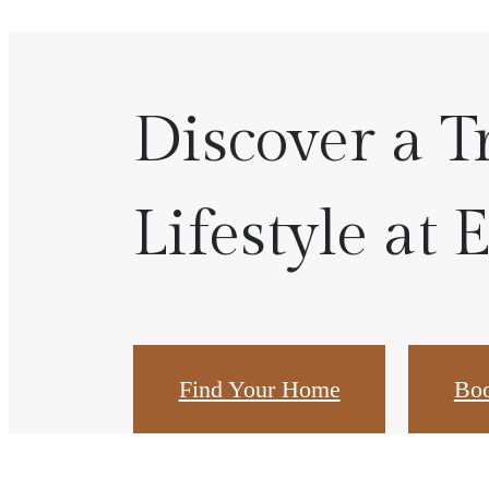
Discover a T
Lifestyle at 
Find Your Home
Boo