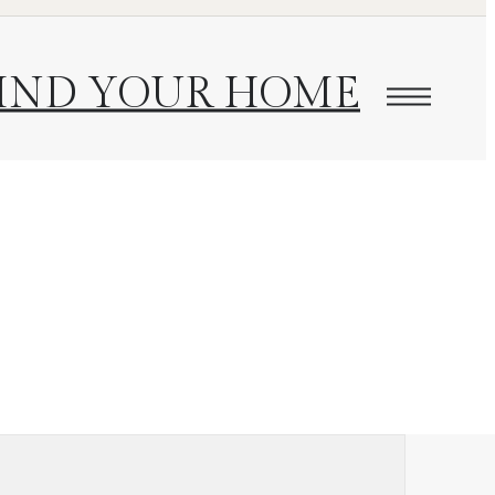
IND YOUR HOME