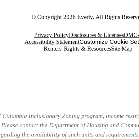
© Copyright 2026 Everly. All Rights Reserv
Privacy Policy
Disclosures & Licenses
DMC
Accessibility Statement
Customize Cookie Set
Renters' Rights & Resources
Site Map
of Columbia Inclusionary Zoning program, income restric
. Please contact the Department of Housing and Comm
arding the availability of such units and requirements 