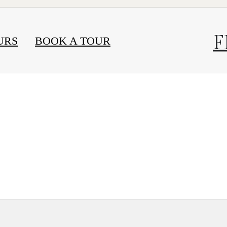
F
URS
BOOK A TOUR