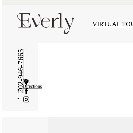
« Back
VIRTUAL TO
202-946-7665
Get
Directions