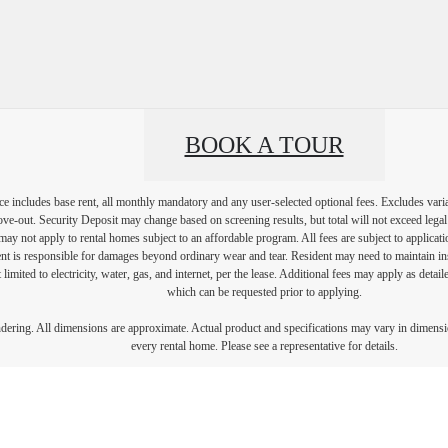
BOOK A TOUR
e includes base rent, all monthly mandatory and any user-selected optional fees. Excludes vari
move-out. Security Deposit may change based on screening results, but total will not exceed l
ay not apply to rental homes subject to an affordable program. All fees are subject to applicatio
nt is responsible for damages beyond ordinary wear and tear. Resident may need to maintain insu
 limited to electricity, water, gas, and internet, per the lease. Additional fees may apply as detai
which can be requested prior to applying.
endering. All dimensions are approximate. Actual product and specifications may vary in dimension
every rental home. Please see a representative for details.