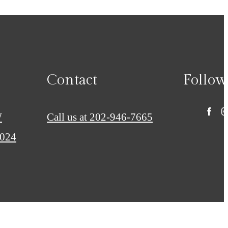
Contact
Follow
W
Call us at
202-946-7665
0024