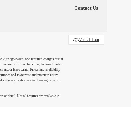
Contact Us
Virtual Tour
able, usage-based, and required charges due at
egal maximums. Some items may be taxed under
n and/or lease terms. Prices and availability
rance and to activate and maintain utility
led in the application and/or lease agreement,
 or detail. Not all features are available in