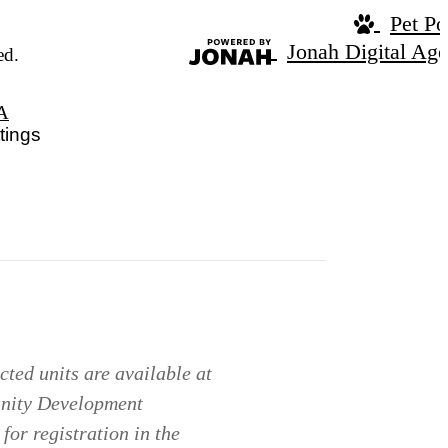
Pet Po
Jonah Digital Ag
ed.
A
tings
ted units are available at
unity Development
for registration in the