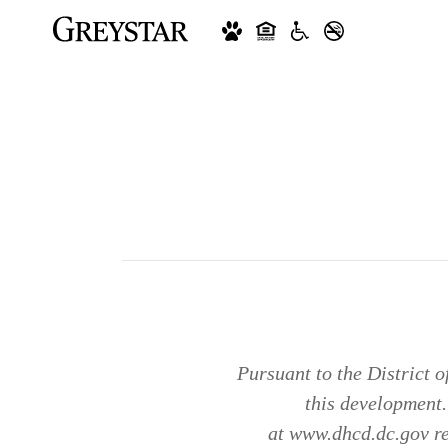
Pursuant to the District 
this development
at www.dhcd.dc.gov reg