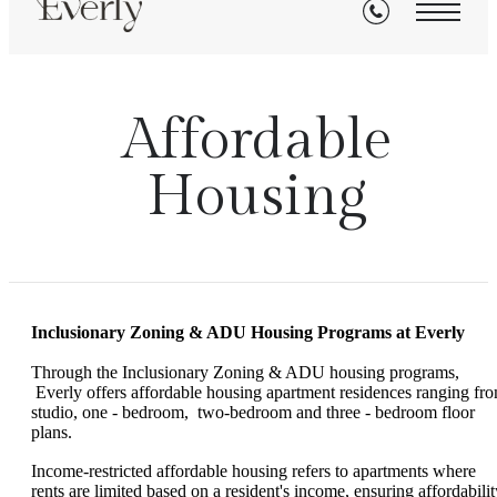
Affordable
Housing
Inclusionary Zoning & ADU
Housing
Programs at Everly
Through the Inclusionary Zoning & ADU housing programs,
Everly offers affordable housing apartment residences ranging fr
studio, one - bedroom, two-bedroom and three - bedroom floor
plans.
Income-restricted affordable housing refers to apartments where
rents are limited based on a resident's income, ensuring affordabilit