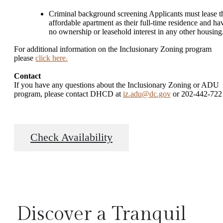
Criminal background screening Applicants must lease t
affordable apartment as their full-time residence and ha
no ownership or leasehold interest in any other housing
For additional information on the Inclusionary Zoning program
please
click here.
Contact
If you have any questions about the Inclusionary Zoning or ADU
program, please contact DHCD at
iz.adu@dc.gov
or 202-442-722
Check Availability
Discover a Tranquil