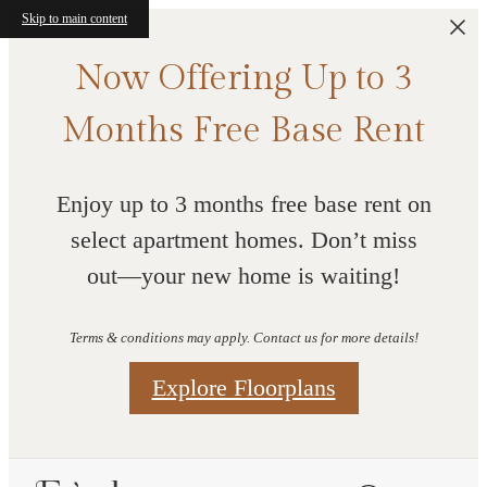
Skip to main content
Now Offering Up to 3
Months Free Base Rent
Enjoy up to 3 months free base rent on
select apartment homes. Don’t miss
out—your new home is waiting!
Terms & conditions may apply. Contact us for more details!
Explore Floorplans