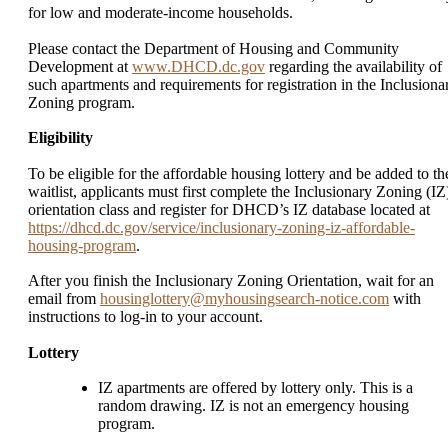
for low and moderate-income households.
Please contact the Department of Housing and Community
Development at
www.DHCD.dc.gov
regarding the availability of
such apartments and requirements for registration in the Inclusiona
Zoning program.
Eligibility
To be eligible for the affordable housing lottery and be added to th
waitlist, applicants must first complete the Inclusionary Zoning (IZ
orientation class and register for DHCD’s IZ database located at
https://dhcd.dc.gov/service/inclusionary-zoning-iz-affordable-
housing-program
.
After you finish the Inclusionary Zoning Orientation, wait for an
email from
housinglottery@myhousingsearch-notice.com
with
instructions to log-in to your account.
Lottery
IZ apartments are offered by lottery only. This is a
random drawing. IZ is not an emergency housing
program.