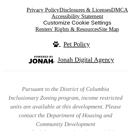
Privacy Policy
Disclosures & Licenses
DMCA
Accessibility Statement
Customize Cookie Settings
Renters' Rights & Resources
Site Map
Pet Policy
Jonah Digital Agency
Pursuant to the District of Columbia
Inclusionary Zoning program, income restricted
units are available at this development. Please
contact the Department of Housing and
Community Development