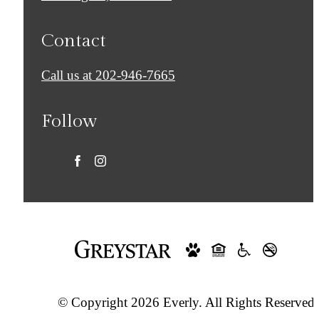
Contact
Call us at
202-946-7665
Follow
© Copyright 2026 Everly. All Rights Reserved.