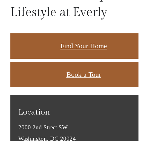
Lifestyle at Everly
Find Your Home
Book a Tour
Location
2000 2nd Street SW
Washington, DC 20024