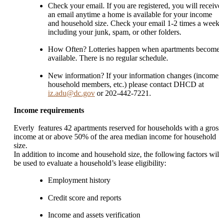
Check your email. If you are registered, you will receiv
an email anytime a home is available for your income
and household size. Check your email 1-2 times a week
including your junk, spam, or other folders.
How Often? Lotteries happen when apartments becom
available. There is no regular schedule.
New information? If your information changes (income
household members, etc.) please contact DHCD at
iz.adu@dc.gov
or 202-442-7221.
Income requirements
Everly features 42 apartments reserved for households with a gros
income at or above 50% of the area median income for household
size.
In addition to income and household size, the following factors wil
be used to evaluate a household’s lease eligibility:
Employment history
Credit score and reports
Income and assets verification