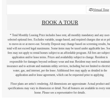
Virtual Tour
BOOK A TOUR
* Total Monthly Leasing Price includes base rent, all monthly mandatory and any user
selected optional fees. Excludes variable, usage-based, and required charges due at or pr
to move-in or at move-out. Security Deposit may change based on screening results, bu
total will not exceed legal maximums. Some items may be taxed under applicable law. S
fees may not apply to rental homes subject to an affordable program. All fees are subject
application and/or lease terms. Prices and availability subject to change. Resident is
responsible for damages beyond ordinary wear and tear. Resident may need to maintai
insurance and to activate and maintain utility services, including but not limited to electrici
water, gas, and internet, per the lease. Additional fees may apply as detailed in the
application and/or lease agreement, which can be requested prior to applying.
Floor plans are artist’s rendering. All dimensions are approximate. Actual product and
specifications may vary in dimension or detail. Not all features are available in every rent
home. Please see a representative for details.