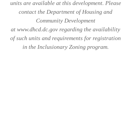
units are available at this development. Please
contact the Department of Housing and
Community Development
at www.dhcd.dc.gov regarding the availability
of such units and requirements for registration
in the Inclusionary Zoning program.