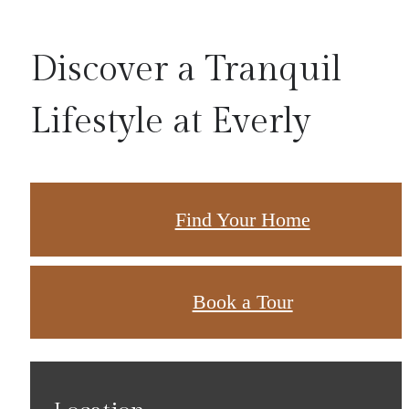
Discover a Tranquil
Lifestyle at Everly
Find Your Home
Book a Tour