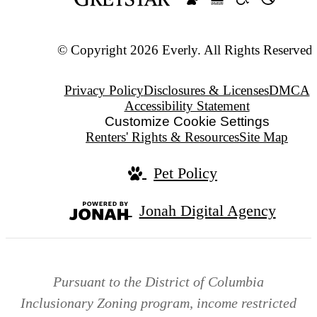
© Copyright 2026 Everly. All Rights Reserved.
Privacy Policy
Disclosures & Licenses
DMCA
Accessibility Statement
Customize Cookie Settings
Renters' Rights & Resources
Site Map
Pet Policy
Jonah Digital Agency
Pursuant to the District of Columbia
Inclusionary Zoning program, income restricted