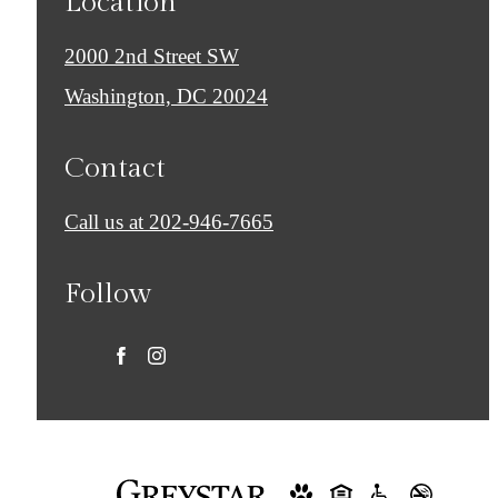
Location
2000 2nd Street SW
Washington, DC 20024
Contact
Call us at
202-946-7665
Follow