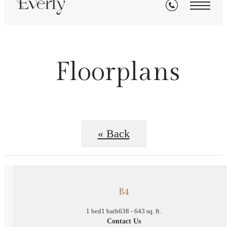
Floorplans
« Back
B4
1 bed
1 bath
638 - 643 sq. ft.
Contact Us