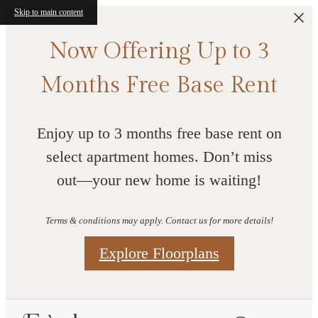
Skip to main content
Now Offering Up to 3
Months Free Base Rent
Enjoy up to 3 months free base rent on
select apartment homes. Don’t miss
out—your new home is waiting!
Terms & conditions may apply. Contact us for more details!
Explore Floorplans