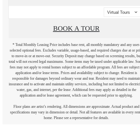
Virtual Tours
BOOK A TOUR
* Total Monthly Leasing Price includes base rent, all monthly mandatory and any user
selected optional fees. Excludes variable, usage-based, and required charges due at or pr
to move-in or at move-out. Security Deposit may change based on screening results, bu
total will not exceed legal maximums. Some items may be taxed under applicable law. S
fees may not apply to rental homes subject to an affordable program. All fees are subject
application and/or lease terms. Prices and availability subject to change. Resident is
responsible for damages beyond ordinary wear and tear. Resident may need to maintai
insurance and to activate and maintain utility services, including but not limited to electrici
water, gas, and internet, per the lease. Additional fees may apply as detailed in the
application and/or lease agreement, which can be requested prior to applying.
Floor plans are artist’s rendering. All dimensions are approximate. Actual product and
specifications may vary in dimension or detail. Not all features are available in every rent
home. Please see a representative for details.