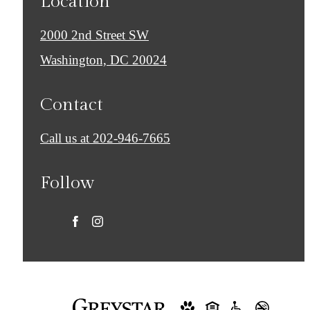
Location
2000 2nd Street SW
Washington, DC 20024
Contact
Call us at
202-946-7665
Follow