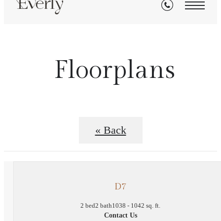
Floorplans
« Back
D7
2 bed
2 bath
1038 - 1042 sq. ft.
Contact Us