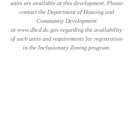
units are available at this development. Please
contact the Department of Housing and
Community Development
at www.dhcd.dc.gov regarding the availability
of such units and requirements for registration
in the Inclusionary Zoning program.