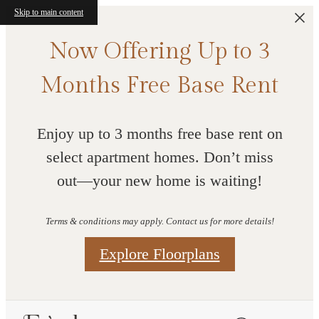
Skip to main content
Now Offering Up to 3
Months Free Base Rent
Enjoy up to 3 months free base rent on
select apartment homes. Don’t miss
out—your new home is waiting!
Terms & conditions may apply. Contact us for more details!
Explore Floorplans