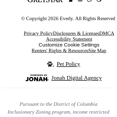
© Copyright 2026 Everly. All Rights Reserved.
Privacy Policy
Disclosures & Licenses
DMCA
Accessibility Statement
Customize Cookie Settings
Renters' Rights & Resources
Site Map
Pet Policy
Jonah Digital Agency
Pursuant to the District of Columbia
Inclusionary Zoning program, income restricted