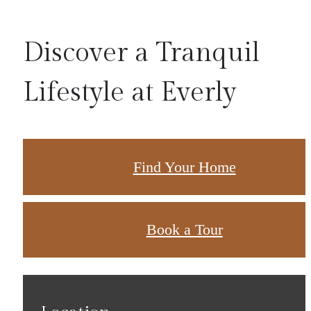
Discover a Tranquil
Lifestyle at Everly
Find Your Home
Book a Tour