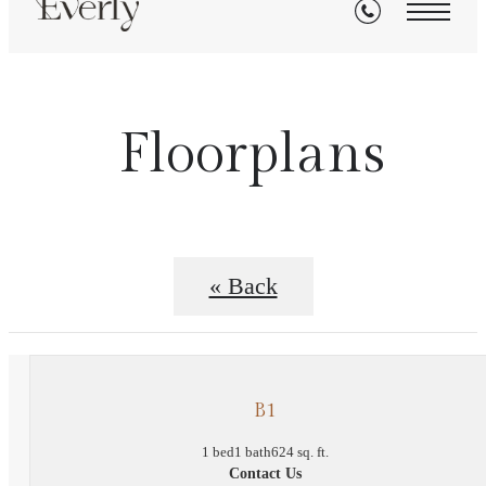
Floorplans
« Back
B1
1 bed
1 bath
624 sq. ft.
Contact Us