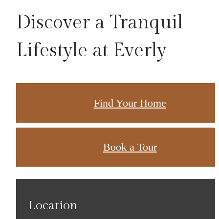
Discover a Tranquil
Lifestyle at Everly
Find Your Home
Book a Tour
Location