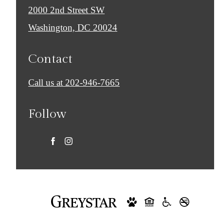
2000 2nd Street SW
Washington, DC 20024
Contact
Call us at
202-946-7665
Follow