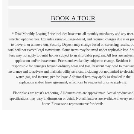
BOOK A TOUR
* Total Monthly Leasing Price includes base rent, all monthly mandatory and any user
selected optional fees. Excludes variable, usage-based, and required charges due at or pr
to move-in or at move-out. Security Deposit may change based on screening results, bu
total will not exceed legal maximums. Some items may be taxed under applicable law. S
fees may not apply to rental homes subject to an affordable program. All fees are subject
application and/or lease terms. Prices and availability subject to change. Resident is
responsible for damages beyond ordinary wear and tear. Resident may need to maintai
insurance and to activate and maintain utility services, including but not limited to electrici
water, gas, and internet, per the lease. Additional fees may apply as detailed in the
application and/or lease agreement, which can be requested prior to applying.
Floor plans are artist’s rendering. All dimensions are approximate. Actual product and
specifications may vary in dimension or detail. Not all features are available in every rent
home. Please see a representative for details.