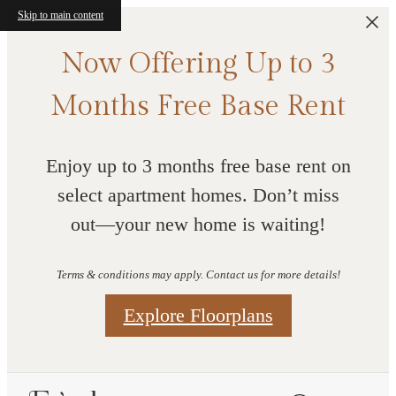
Skip to main content
Now Offering Up to 3
Months Free Base Rent
Enjoy up to 3 months free base rent on
select apartment homes. Don’t miss
out—your new home is waiting!
Terms & conditions may apply. Contact us for more details!
Explore Floorplans