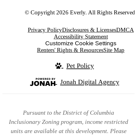
© Copyright 2026 Everly. All Rights Reserved.
Privacy Policy
Disclosures & Licenses
DMCA
Accessibility Statement
Customize Cookie Settings
Renters' Rights & Resources
Site Map
Pet Policy
Jonah Digital Agency
Pursuant to the District of Columbia
Inclusionary Zoning program, income restricted
units are available at this development. Please