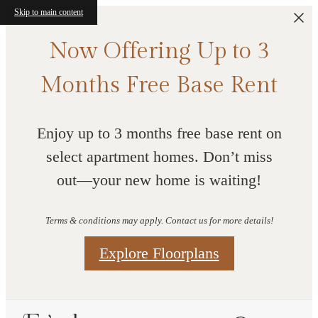
Skip to main content
Now Offering Up to 3
Months Free Base Rent
Enjoy up to 3 months free base rent on
select apartment homes. Don’t miss
out—your new home is waiting!
Terms & conditions may apply. Contact us for more details!
Explore Floorplans