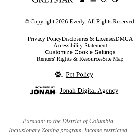
© Copyright 2026 Everly. All Rights Reserved.
Privacy Policy
Disclosures & Licenses
DMCA
Accessibility Statement
Customize Cookie Settings
Renters' Rights & Resources
Site Map
Pet Policy
Jonah Digital Agency
Pursuant to the District of Columbia
Inclusionary Zoning program, income restricted