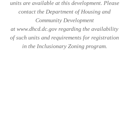
units are available at this development. Please
contact the Department of Housing and
Community Development
at www.dhcd.dc.gov regarding the availability
of such units and requirements for registration
in the Inclusionary Zoning program.