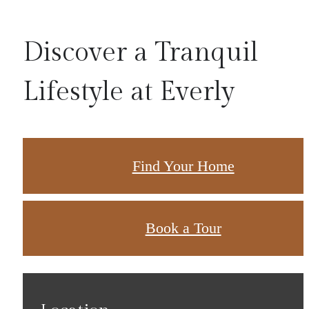
Discover a Tranquil
Lifestyle at Everly
Find Your Home
Book a Tour