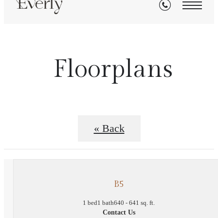
Floorplans
« Back
B5
1 bed
1 bath
640 - 641 sq. ft.
Contact Us