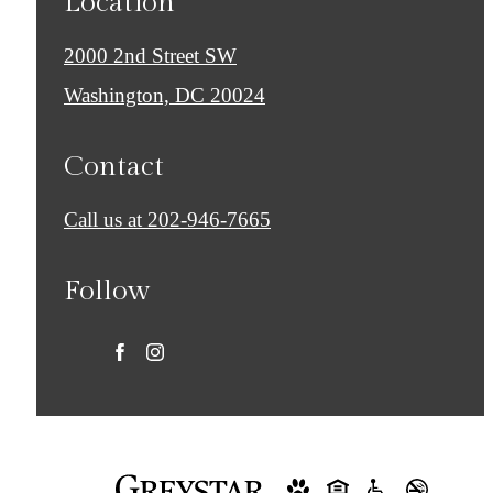
Location
2000 2nd Street SW
Washington, DC 20024
Contact
Call us at
202-946-7665
Follow