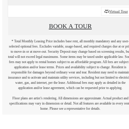
Virtual Tour
BOOK A TOUR
* Total Monthly Leasing Price includes base rent, all monthly mandatory and any user
selected optional fees. Excludes variable, usage-based, and required charges due at or pr
to move-in or at move-out. Security Deposit may change based on screening results, bu
total will not exceed legal maximums. Some items may be taxed under applicable law. S
fees may not apply to rental homes subject to an affordable program. All fees are subject
application and/or lease terms. Prices and availability subject to change. Resident is
responsible for damages beyond ordinary wear and tear. Resident may need to maintai
insurance and to activate and maintain utility services, including but not limited to electrici
water, gas, and internet, per the lease. Additional fees may apply as detailed in the
application and/or lease agreement, which can be requested prior to applying.
Floor plans are artist’s rendering. All dimensions are approximate. Actual product and
specifications may vary in dimension or detail. Not all features are available in every rent
home. Please see a representative for details.