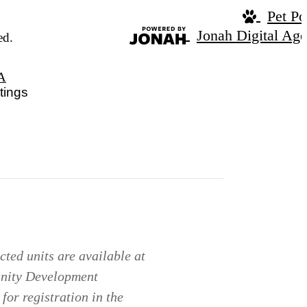
Pet Po
Jonah Digital Ag
ed.
A
tings
ted units are available at
unity Development
for registration in the