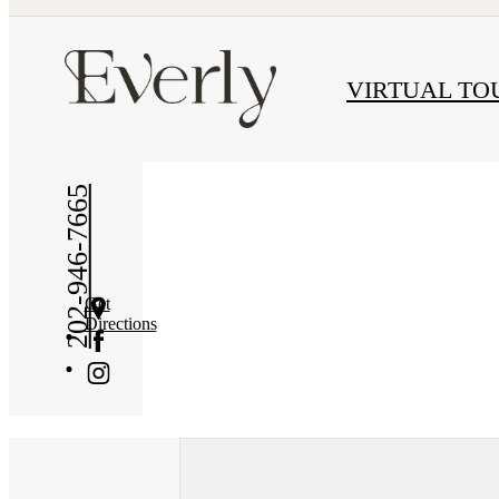
« Back
VIRTUAL TO
202-946-7665
Get
Directions