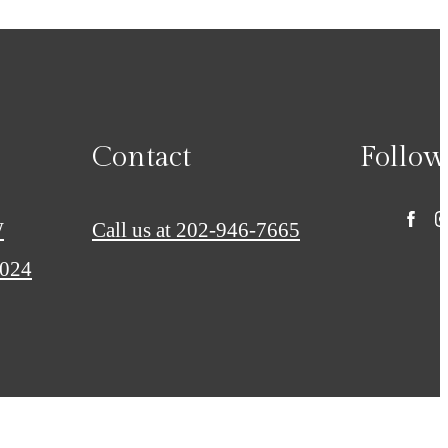
Contact
Follow
W
Call us at
202-946-7665
0024