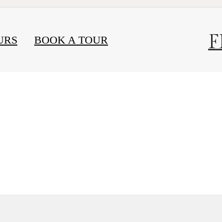
F
URS
BOOK A TOUR