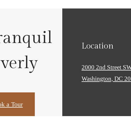
ranquil
Location
Everly
2000 2nd Street S
Washington, DC 2
k a Tour