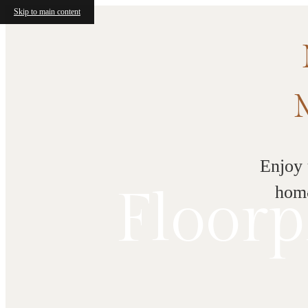
Skip to main content
Enjoy 
Floorp
home