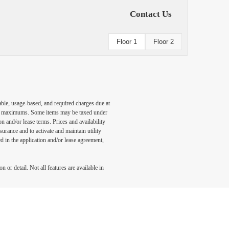
Contact Us
Floor 1
Floor 2
able, usage-based, and required charges due at
egal maximums. Some items may be taxed under
n and/or lease terms. Prices and availability
rance and to activate and maintain utility
led in the application and/or lease agreement,
 or detail. Not all features are available in