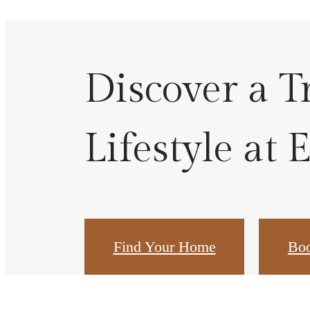
Discover a T
Lifestyle at 
Find Your Home
Boo