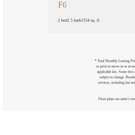
F6
2 bed
2.5 bath
1554 sq. ft.
* Total Monthly Leasing Pric
or prior to move-in or at 
applicable law. Some fees m
subject to change. Reside
services, including but not
Floor plans are artist’s r