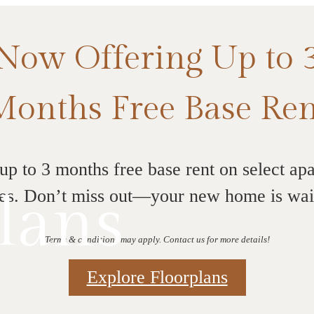
Now Offering Up to 
Months Free Base Ren
up to 3 months free base rent on select ap
lans
s. Don’t miss out—your new home is wai
Terms & conditions may apply. Contact us for more details!
Explore Floorplans