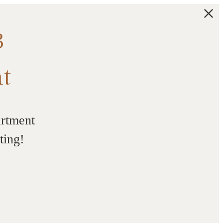
3
t
artment
ting!