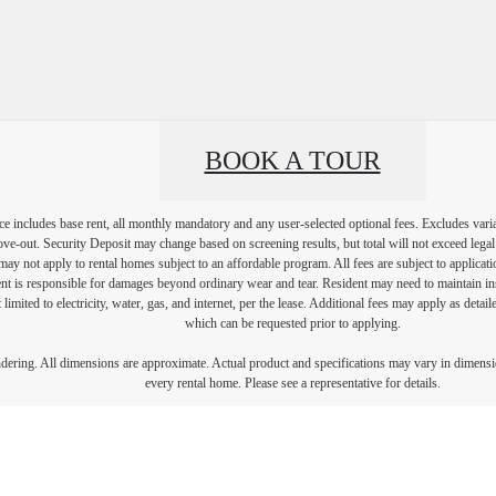
BOOK A TOUR
e includes base rent, all monthly mandatory and any user-selected optional fees. Excludes vari
move-out. Security Deposit may change based on screening results, but total will not exceed l
ay not apply to rental homes subject to an affordable program. All fees are subject to applicatio
nt is responsible for damages beyond ordinary wear and tear. Resident may need to maintain insu
 limited to electricity, water, gas, and internet, per the lease. Additional fees may apply as detai
which can be requested prior to applying.
endering. All dimensions are approximate. Actual product and specifications may vary in dimension
every rental home. Please see a representative for details.