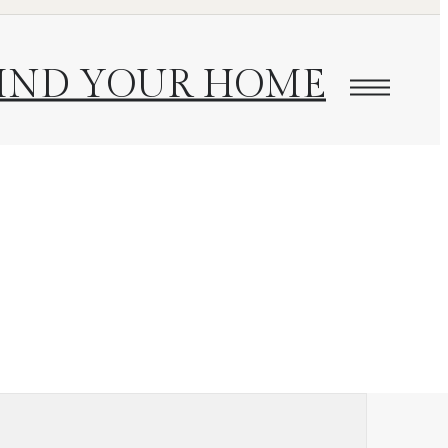
IND YOUR HOME