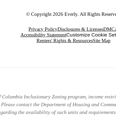
© Copyright 2026 Everly. All Rights Reserv
Privacy Policy
Disclosures & Licenses
DMC
Accessibility Statement
Customize Cookie Set
Renters' Rights & Resources
Site Map
of Columbia Inclusionary Zoning program, income restric
. Please contact the Department of Housing and Comm
arding the availability of such units and requirements 