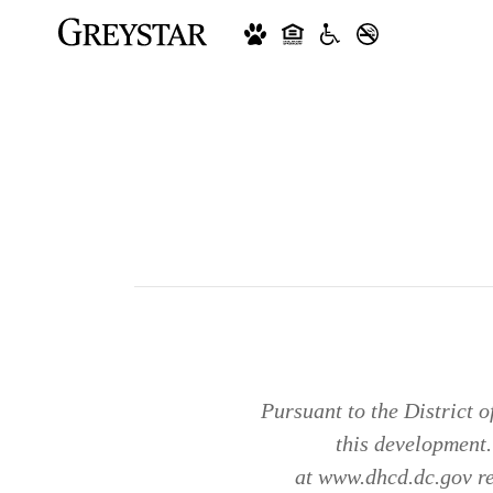
Pursuant to the District 
this development
at www.dhcd.dc.gov reg