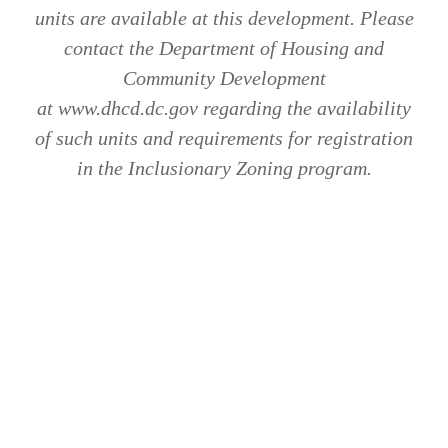
units are available at this development. Please
contact the Department of Housing and
Community Development
at www.dhcd.dc.gov regarding the availability
of such units and requirements for registration
in the Inclusionary Zoning program.