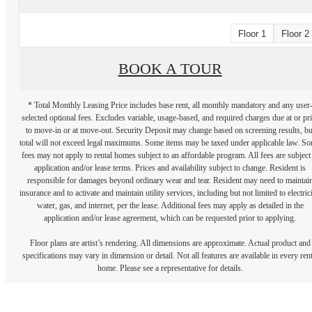
Floor 1
Floor 2
BOOK A TOUR
* Total Monthly Leasing Price includes base rent, all monthly mandatory and any user
selected optional fees. Excludes variable, usage-based, and required charges due at or pr
to move-in or at move-out. Security Deposit may change based on screening results, bu
total will not exceed legal maximums. Some items may be taxed under applicable law. S
fees may not apply to rental homes subject to an affordable program. All fees are subject
application and/or lease terms. Prices and availability subject to change. Resident is
responsible for damages beyond ordinary wear and tear. Resident may need to maintai
insurance and to activate and maintain utility services, including but not limited to electrici
water, gas, and internet, per the lease. Additional fees may apply as detailed in the
application and/or lease agreement, which can be requested prior to applying.
Floor plans are artist’s rendering. All dimensions are approximate. Actual product and
specifications may vary in dimension or detail. Not all features are available in every rent
home. Please see a representative for details.