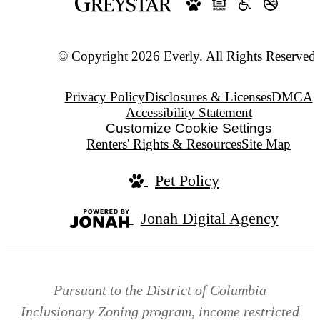
© Copyright 2026 Everly. All Rights Reserved.
Privacy Policy
Disclosures & Licenses
DMCA
Accessibility Statement
Customize Cookie Settings
Renters' Rights & Resources
Site Map
Pet Policy
Jonah Digital Agency
Pursuant to the District of Columbia
Inclusionary Zoning program, income restricted