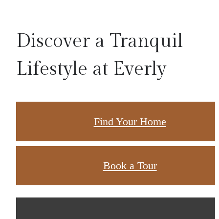
Discover a Tranquil
Lifestyle at Everly
Find Your Home
Book a Tour