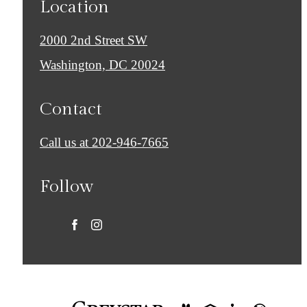
Location
2000 2nd Street SW
Washington, DC 20024
Contact
Call us at
202-946-7665
Follow