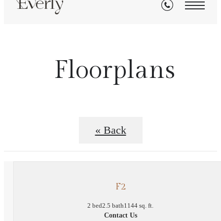
Floorplans
« Back
F2
2 bed
2.5 bath
1144 sq. ft.
Contact Us