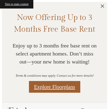
Skip to main content
Now Offering Up to 3
Months Free Base Rent
Enjoy up to 3 months free base rent on
select apartment homes. Don’t miss
out—your new home is waiting!
Terms & conditions may apply. Contact us for more details!
Explore Floorplans