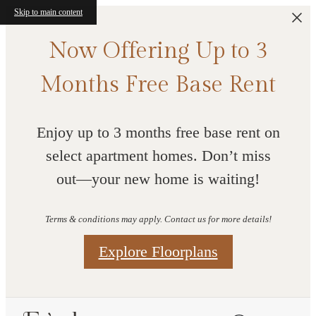
Skip to main content
Now Offering Up to 3
Months Free Base Rent
Enjoy up to 3 months free base rent on
select apartment homes. Don’t miss
out—your new home is waiting!
Terms & conditions may apply. Contact us for more details!
Explore Floorplans