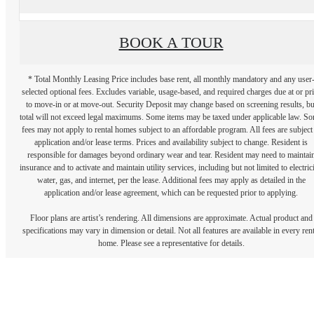
BOOK A TOUR
* Total Monthly Leasing Price includes base rent, all monthly mandatory and any user
selected optional fees. Excludes variable, usage-based, and required charges due at or pr
to move-in or at move-out. Security Deposit may change based on screening results, bu
total will not exceed legal maximums. Some items may be taxed under applicable law. S
fees may not apply to rental homes subject to an affordable program. All fees are subject
application and/or lease terms. Prices and availability subject to change. Resident is
responsible for damages beyond ordinary wear and tear. Resident may need to maintai
insurance and to activate and maintain utility services, including but not limited to electrici
water, gas, and internet, per the lease. Additional fees may apply as detailed in the
application and/or lease agreement, which can be requested prior to applying.
Floor plans are artist’s rendering. All dimensions are approximate. Actual product and
specifications may vary in dimension or detail. Not all features are available in every rent
home. Please see a representative for details.