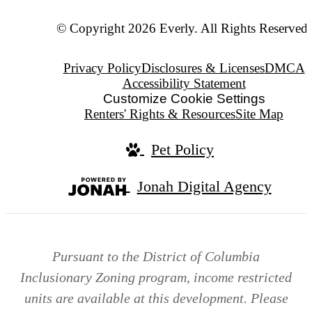
© Copyright 2026 Everly. All Rights Reserved.
Privacy Policy
Disclosures & Licenses
DMCA
Accessibility Statement
Customize Cookie Settings
Renters' Rights & Resources
Site Map
Pet Policy
Jonah Digital Agency
Pursuant to the District of Columbia
Inclusionary Zoning program, income restricted
units are available at this development. Please