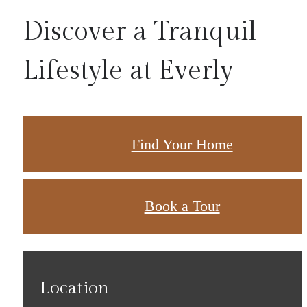
Discover a Tranquil
Lifestyle at Everly
Find Your Home
Book a Tour
Location