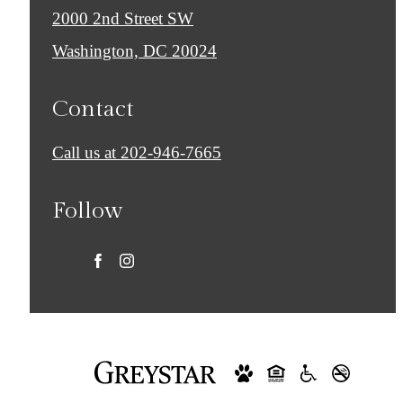
2000 2nd Street SW
Washington, DC 20024
Contact
Call us at
202-946-7665
Follow