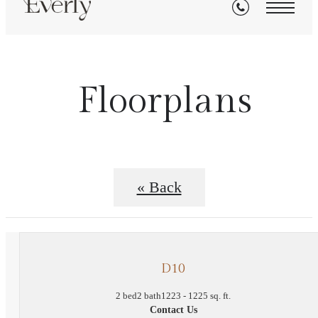
Floorplans
« Back
D10
2 bed
2 bath
1223 - 1225 sq. ft.
Contact Us