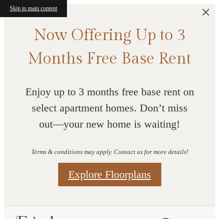
Skip to main content
Now Offering Up to 3
Months Free Base Rent
Enjoy up to 3 months free base rent on
select apartment homes. Don’t miss
out—your new home is waiting!
Terms & conditions may apply. Contact us for more details!
Explore Floorplans