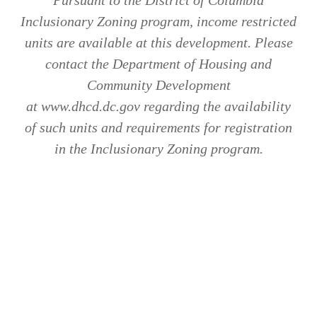
Inclusionary Zoning program, income restricted
units are available at this development. Please
contact the Department of Housing and
Community Development
at www.dhcd.dc.gov regarding the availability
of such units and requirements for registration
in the Inclusionary Zoning program.