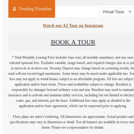
Trending Floorplan
Virtual Tours
Watch our A2 Tour on Instagram
BOOK A TOUR
* Total Monthly Leasing Price includes base rent, all monthly mandatory and any user
selected optional fees. Excludes variable, usage-based, and required charges due at or pr
to move-in or at move-out. Security Deposit may change based on screening results, bu
total will not exceed legal maximums. Some items may be taxed under applicable law. S
fees may not apply to rental homes subject to an affordable program. All fees are subject
application and/or lease terms. Prices and availability subject to change. Resident is
responsible for damages beyond ordinary wear and tear. Resident may need to maintai
insurance and to activate and maintain utility services, including but not limited to electrici
water, gas, and internet, per the lease. Additional fees may apply as detailed in the
application and/or lease agreement, which can be requested prior to applying.
Floor plans are artist’s rendering. All dimensions are approximate. Actual product and
specifications may vary in dimension or detail. Not all features are available in every rent
home. Please see a representative for details.