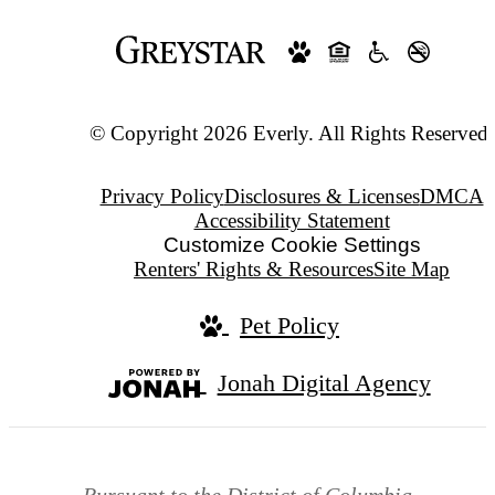
© Copyright 2026 Everly. All Rights Reserved.
Privacy Policy
Disclosures & Licenses
DMCA
Accessibility Statement
Customize Cookie Settings
Renters' Rights & Resources
Site Map
Pet Policy
Jonah Digital Agency
Pursuant to the District of Columbia