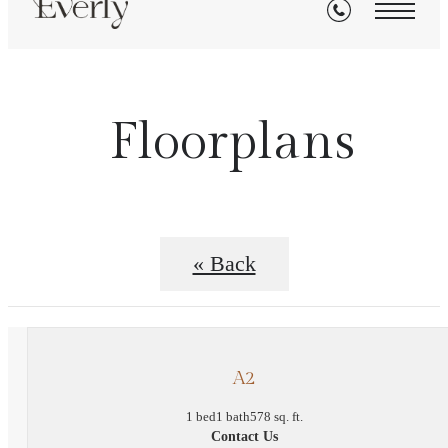
Floorplans
« Back
A2
1 bed
1 bath
578 sq. ft.
Contact Us