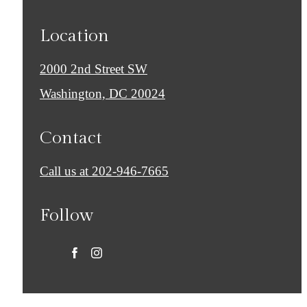
Location
2000 2nd Street SW
Washington, DC 20024
Contact
Call us at
202-946-7665
Follow