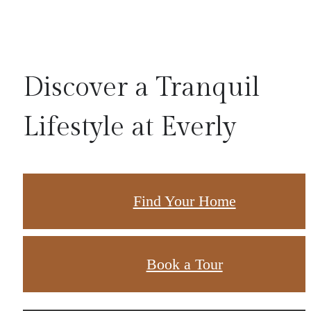
Discover a Tranquil
Lifestyle at Everly
Find Your Home
Book a Tour