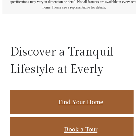
specifications may vary in dimension or detail. Not all features are available in every rent
home. Please see a representative for details.
Discover a Tranquil
Lifestyle at Everly
Find Your Home
Book a Tour