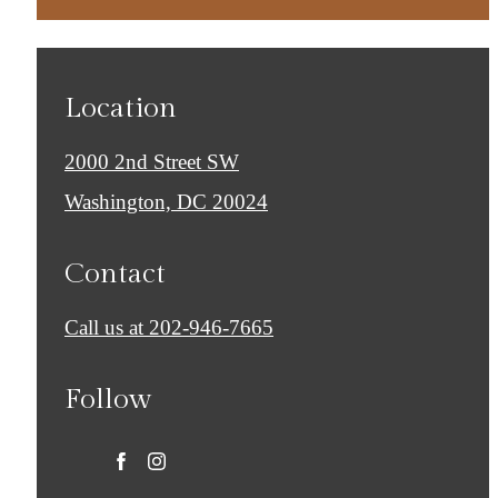
Location
2000 2nd Street SW
Washington, DC 20024
Contact
Call us at
202-946-7665
Follow