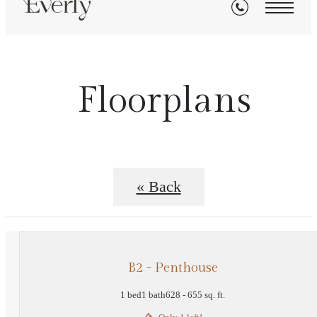
Floorplans
« Back
B2 - Penthouse
1 bed
1 bath
628 - 655 sq. ft.