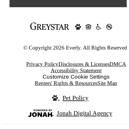
© Copyright 2026 Everly. All Rights Reserved.
Privacy Policy
Disclosures & Licenses
DMCA
Accessibility Statement
Customize Cookie Settings
Renters' Rights & Resources
Site Map
Pet Policy
Jonah Digital Agency