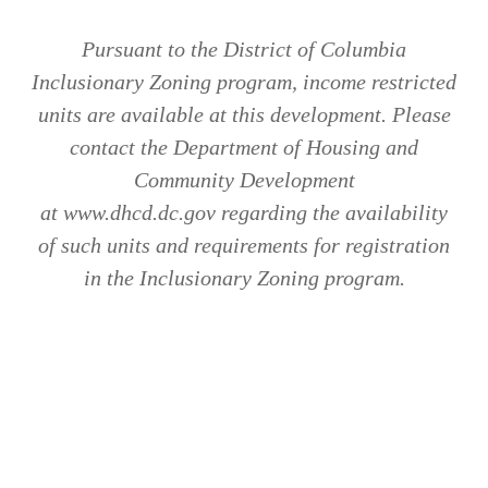
Pursuant to the District of Columbia
Inclusionary Zoning program, income restricted
units are available at this development. Please
contact the Department of Housing and
Community Development
at www.dhcd.dc.gov regarding the availability
of such units and requirements for registration
in the Inclusionary Zoning program.