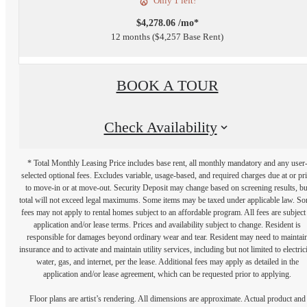
Only 1 left!
$4,278.06 /mo*
12 months
$4,257 Base Rent
BOOK A TOUR
Check Availability
* Total Monthly Leasing Price includes base rent, all monthly mandatory and any user
selected optional fees. Excludes variable, usage-based, and required charges due at or pr
to move-in or at move-out. Security Deposit may change based on screening results, bu
total will not exceed legal maximums. Some items may be taxed under applicable law. S
fees may not apply to rental homes subject to an affordable program. All fees are subject
application and/or lease terms. Prices and availability subject to change. Resident is
responsible for damages beyond ordinary wear and tear. Resident may need to maintai
insurance and to activate and maintain utility services, including but not limited to electrici
water, gas, and internet, per the lease. Additional fees may apply as detailed in the
application and/or lease agreement, which can be requested prior to applying.
Floor plans are artist’s rendering. All dimensions are approximate. Actual product and