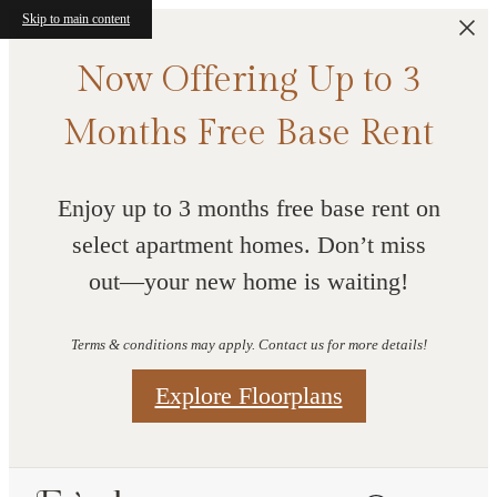
Skip to main content
Now Offering Up to 3
Months Free Base Rent
Enjoy up to 3 months free base rent on
select apartment homes. Don’t miss
out—your new home is waiting!
Terms & conditions may apply. Contact us for more details!
Explore Floorplans