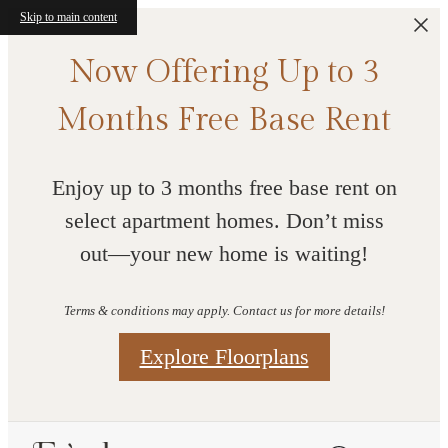
Skip to main content
Now Offering Up to 3
Months Free Base Rent
Enjoy up to 3 months free base rent on
select apartment homes. Don’t miss
out—your new home is waiting!
Terms & conditions may apply. Contact us for more details!
Explore Floorplans