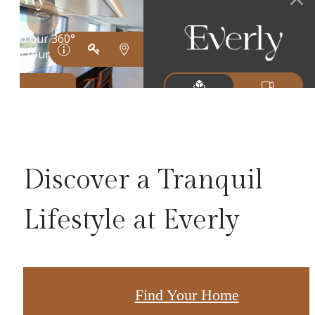
Discover a Tranquil
Lifestyle at Everly
Find Your Home