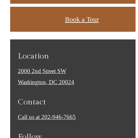
Book a Tour
Location
2000 2nd Street SW
Washington, DC 20024
Contact
Call us at
202-946-7665
Follow