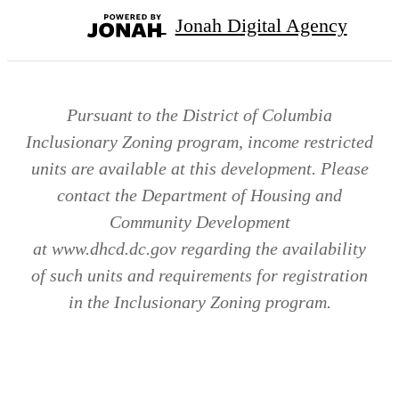
Jonah Digital Agency
Pursuant to the District of Columbia
Inclusionary Zoning program, income restricted
units are available at this development. Please
contact the Department of Housing and
Community Development
at www.dhcd.dc.gov regarding the availability
of such units and requirements for registration
in the Inclusionary Zoning program.