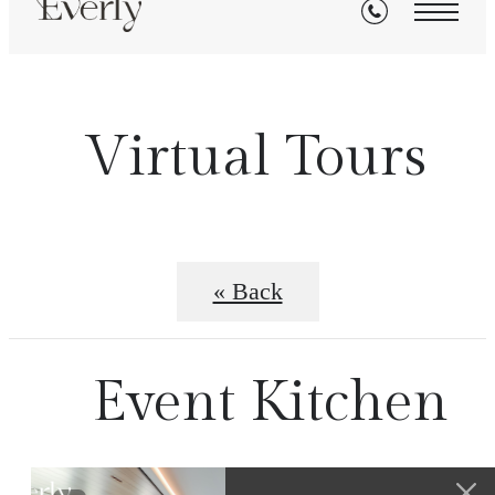
Virtual Tours
« Back
Event Kitchen