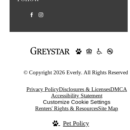
© Copyright 2026 Everly. All Rights Reserved.
Privacy Policy
Disclosures & Licenses
DMCA
Accessibility Statement
Customize Cookie Settings
Renters' Rights & Resources
Site Map
Pet Policy