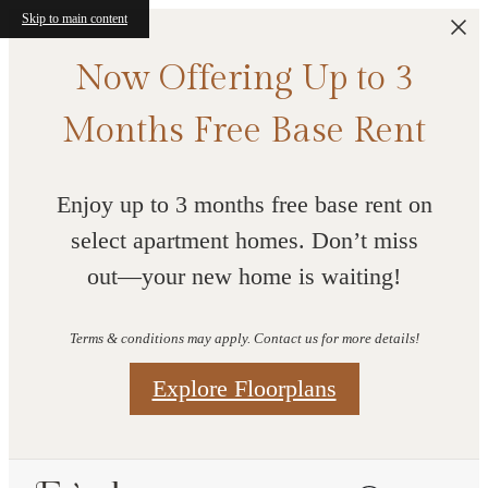
Skip to main content
Now Offering Up to 3
Months Free Base Rent
Enjoy up to 3 months free base rent on
select apartment homes. Don’t miss
out—your new home is waiting!
Terms & conditions may apply. Contact us for more details!
Explore Floorplans