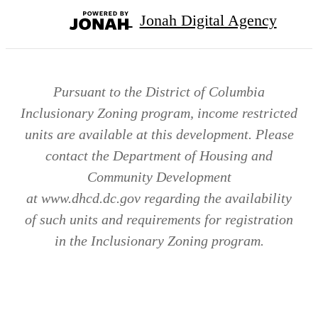
Jonah Digital Agency
Pursuant to the District of Columbia
Inclusionary Zoning program, income restricted
units are available at this development. Please
contact the Department of Housing and
Community Development
at www.dhcd.dc.gov regarding the availability
of such units and requirements for registration
in the Inclusionary Zoning program.