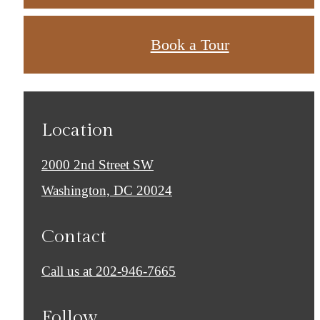
Book a Tour
Location
2000 2nd Street SW
Washington, DC 20024
Contact
Call us at
202-946-7665
Follow