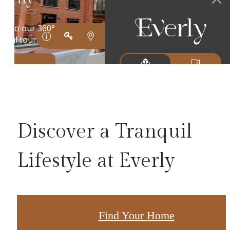
Discover a Tranquil
Lifestyle at Everly
Find Your Home