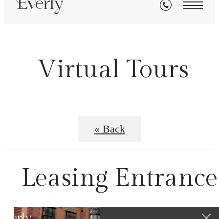
Virtual Tours
« Back
Leasing Entrance