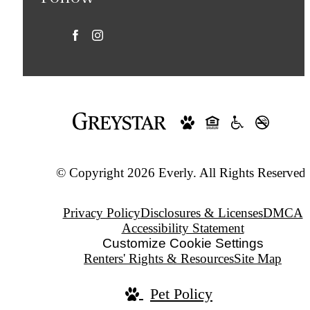
© Copyright 2026 Everly. All Rights Reserved.
Privacy Policy
Disclosures & Licenses
DMCA
Accessibility Statement
Customize Cookie Settings
Renters' Rights & Resources
Site Map
Pet Policy