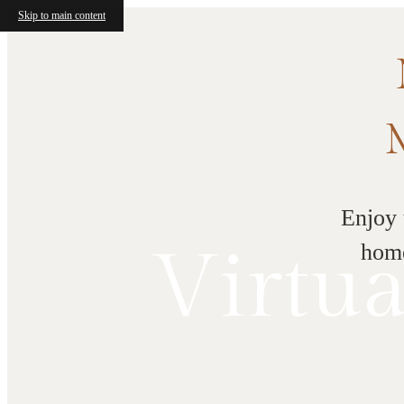
Skip to main content
Enjoy 
Virtua
home