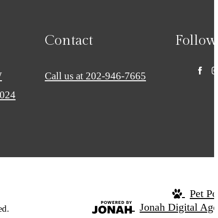
Contact
Follow
W
Call us at
202-946-7665
0024
Pet Po
Jonah Digital Ag
ed.