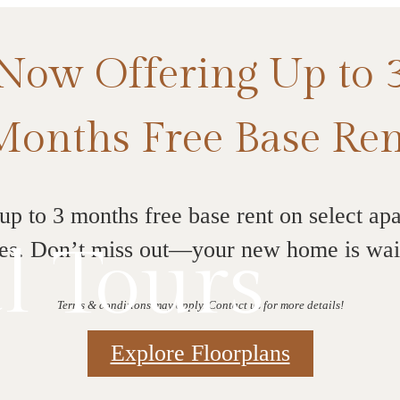
Now Offering Up to 
Months Free Base Ren
up to 3 months free base rent on select ap
l Tours
s. Don’t miss out—your new home is wai
Terms & conditions may apply. Contact us for more details!
Explore Floorplans