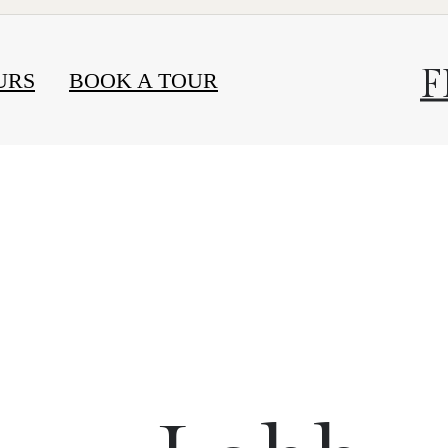
F
URS
BOOK A TOUR