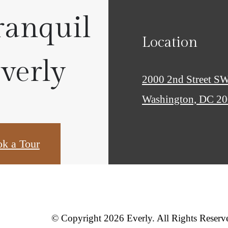
ranquil
Location
Everly
2000 2nd Street S
Washington, DC 2
k a Tour
© Copyright 2026 Everly. All Rights Reserv