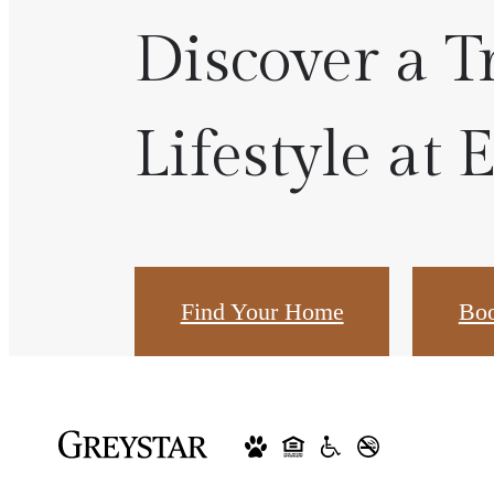
Discover a T
Lifestyle at 
Find Your Home
Boo