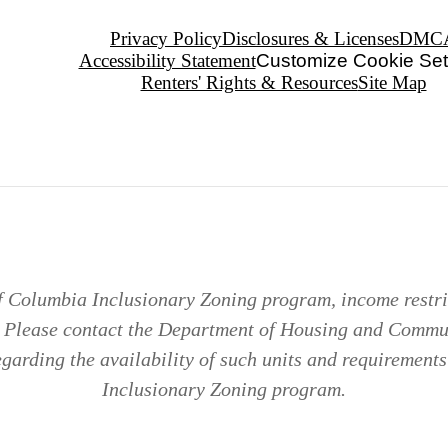
Privacy Policy
Disclosures & Licenses
DMC
Accessibility Statement
Customize Cookie Set
Renters' Rights & Resources
Site Map
of Columbia Inclusionary Zoning program, income restric
. Please contact the Department of Housing and Comm
arding the availability of such units and requirements 
Inclusionary Zoning program.