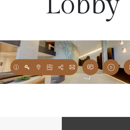
Lobby