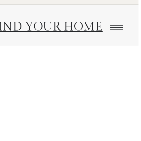
IND YOUR HOME