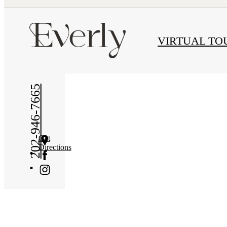
« Back
VIRTUAL TO
202-946-7665
Get
Directions