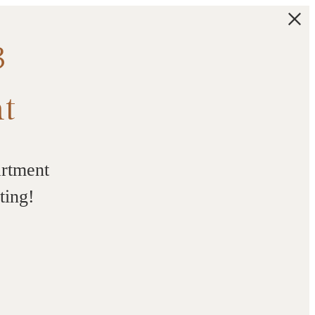
3
t
artment
ting!