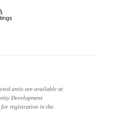
A
tings
ted units are available at
unity Development
for registration in the