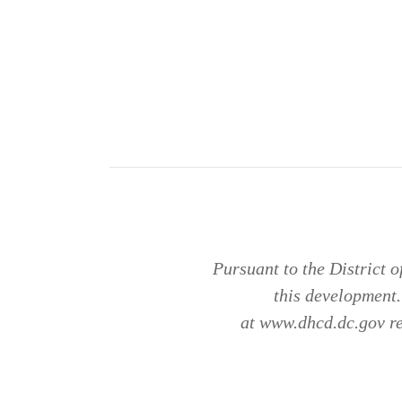
Pursuant to the District 
this development
at www.dhcd.dc.gov reg